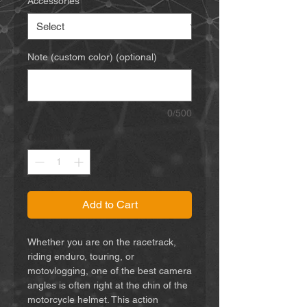
Accessories
*
Note (custom color) (optional)
0/500
Quantity
*
Add to Cart
Whether you are on the racetrack,
riding enduro, touring, or
motovlogging, one of the best camera
angles is often right at the chin of the
motorcycle helmet. This action