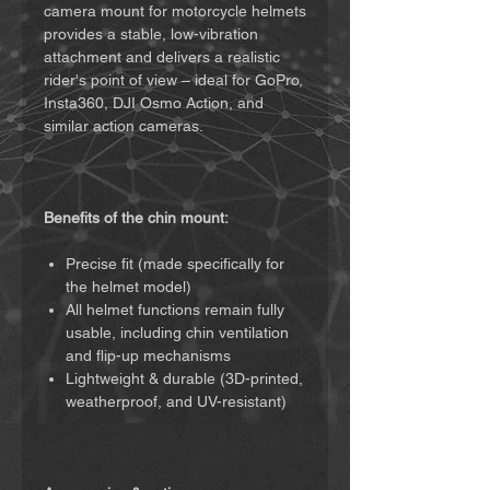
camera mount for motorcycle helmets
provides a stable, low-vibration
attachment and delivers a realistic
rider's point of view – ideal for GoPro,
Insta360, DJI Osmo Action, and
similar action cameras.
Benefits of the chin mount:
Precise fit (made specifically for
the helmet model)
All helmet functions remain fully
usable, including chin ventilation
and flip-up mechanisms
Lightweight & durable (3D-printed,
weatherproof, and UV-resistant)