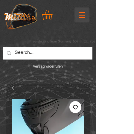
Free shipping from Germany: 50€ EU: 75€
Vertrag widerrufen