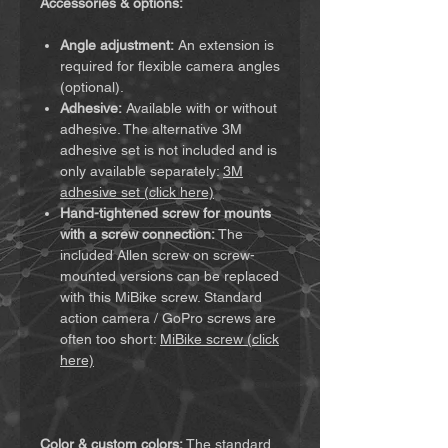
Accessories & options:
Angle adjustment:
An extension is
required for flexible camera angles
(optional).
Adhesive:
Available with or without
adhesive. The alternative 3M
adhesive set is not included and is
only available separately:
3M
adhesive set (click here)
Hand-tightened screw for mounts
with a screw connection:
The
included Allen screw on screw-
mounted versions can be replaced
with this MiBike screw. Standard
action camera / GoPro screws are
often too short:
MiBike screw (click
here)
Color & custom colors:
The standard