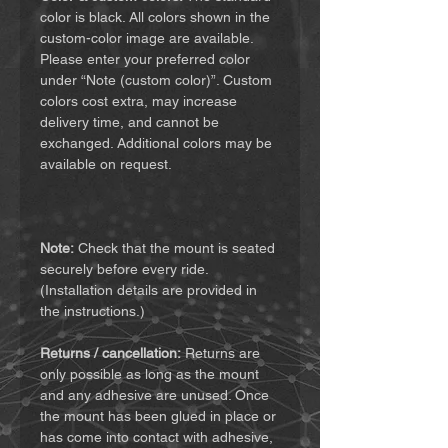
color is black. All colors shown in the
custom-color image are available.
Please enter your preferred color
under “Note (custom color)”. Custom
colors cost extra, may increase
delivery time, and cannot be
exchanged. Additional colors may be
available on request.
Note:
Check that the mount is seated
securely before every ride.
(Installation details are provided in
the instructions.)
Returns / cancellation:
Returns are
only possible as long as the mount
and any adhesive are unused. Once
the mount has been glued in place or
has come into contact with adhesive,