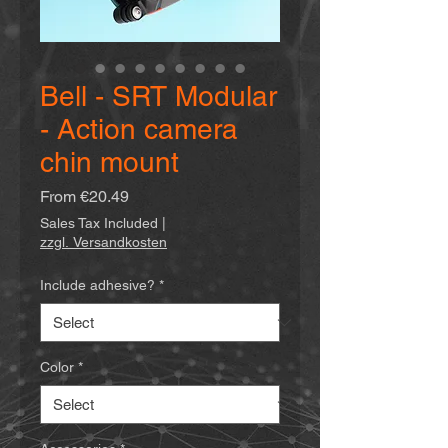
Bell - SRT Modular
- Action camera
chin mount
Sale
From
€20.49
Price
Sales Tax Included
|
zzgl. Versandkosten
Include adhesive?
*
Color
*