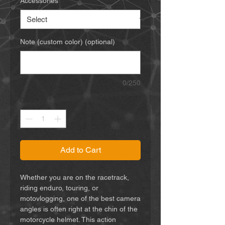
Accessories
*
Note (custom color) (optional)
0/250
Quantity
*
Add to Cart
Whether you are on the racetrack,
riding enduro, touring, or
motovlogging, one of the best camera
angles is often right at the chin of the
motorcycle helmet. This action