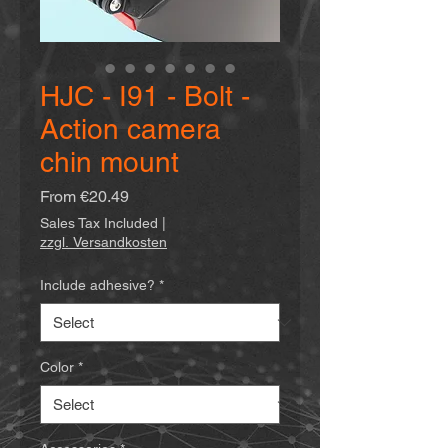
HJC - I91 - Bolt -
Action camera
chin mount
Sale
From
€20.49
Price
Sales Tax Included
|
zzgl. Versandkosten
Include adhesive?
*
Color
*