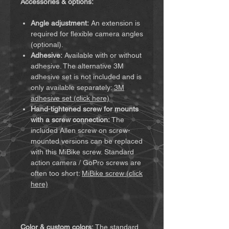
Accessories & options:
Angle adjustment:
An extension is
required for flexible camera angles
(optional).
Adhesive:
Available with or without
adhesive. The alternative 3M
adhesive set is not included and is
only available separately:
3M
adhesive set (click here)
Hand-tightened screw for mounts
with a screw connection:
The
included Allen screw on screw-
mounted versions can be replaced
with this MiBike screw. Standard
action camera / GoPro screws are
often too short:
MiBike screw (click
here)
Color & custom colors:
The standard