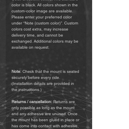
color is black. All colors shown in the
custom-color image are available.
Please enter your preferred color
under “Note (custom color)”. Custom
colors cost extra, may increase
delivery time, and cannot be
exchanged. Additional colors may be
available on request.
Note:
Check that the mount is seated
securely before every ride.
(Installation details are provided in
the instructions.)
Returns / cancellation:
Returns are
only possible as long as the mount
and any adhesive are unused. Once
the mount has been glued in place or
has come into contact with adhesive,