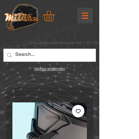
Free shipping from Germany: 50€ EU: 75€
Vertrag widerrufen