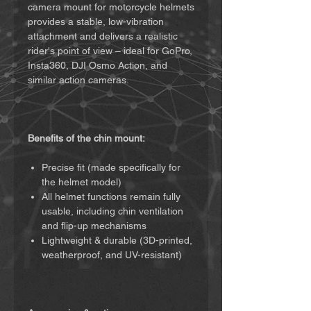
camera mount for motorcycle helmets
provides a stable, low-vibration
attachment and delivers a realistic
rider's point of view – ideal for GoPro,
Insta360, DJI Osmo Action, and
similar action cameras.
Benefits of the chin mount:
Precise fit (made specifically for
the helmet model)
All helmet functions remain fully
usable, including chin ventilation
and flip-up mechanisms
Lightweight & durable (3D-printed,
weatherproof, and UV-resistant)