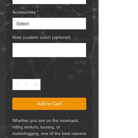
Accessories
*
Note (custom color) (optional)
0/250
Quantity
*
Add to Cart
Whether you are on the racetrack,
riding enduro, touring, or
motovlogging, one of the best camera