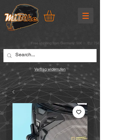
Free shipping from Germany: 50€ EU: 75€
Vertrag widerrufen