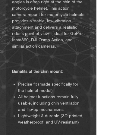
angles is often right at the chin of the
motorcycle helmet. This action
camera mount for motorcycle helmets
provides a stable, low-vibration
attachment and delivers a realistic
rider's point of view – ideal for GoPro,
Insta360, DJI Osmo Action, and
similar action cameras.
Benefits of the chin mount:
Precise fit (made specifically for
the helmet model)
All helmet functions remain fully
usable, including chin ventilation
and flip-up mechanisms
Lightweight & durable (3D-printed,
weatherproof, and UV-resistant)