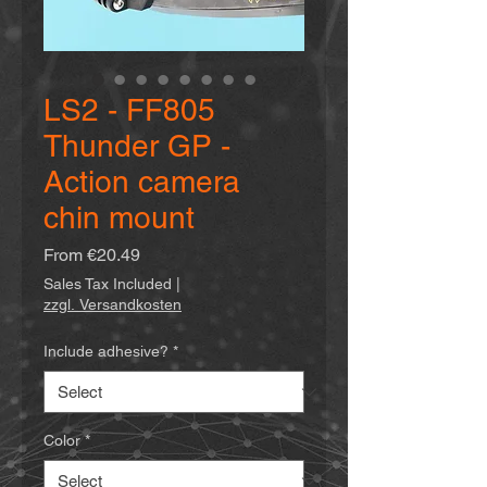
LS2 - FF805
Thunder GP -
Action camera
chin mount
Sale
From
€20.49
Price
Sales Tax Included
|
zzgl. Versandkosten
Include adhesive?
*
Color
*