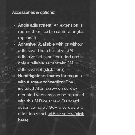
Accessories & options:
Angle adjustment:
An extension is
required for flexible camera angles
(optional).
Adhesive:
Available with or without
adhesive. The alternative 3M
adhesive set is not included and is
only available separately:
3M
adhesive set (click here)
Hand-tightened screw for mounts
with a screw connection:
The
included Allen screw on screw-
mounted versions can be replaced
with this MiBike screw. Standard
action camera / GoPro screws are
often too short:
MiBike screw (click
here)