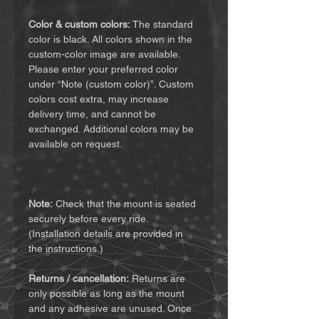
Color & custom colors:
The standard
color is black. All colors shown in the
custom-color image are available.
Please enter your preferred color
under “Note (custom color)”. Custom
colors cost extra, may increase
delivery time, and cannot be
exchanged. Additional colors may be
available on request.
Note:
Check that the mount is seated
securely before every ride.
(Installation details are provided in
the instructions.)
Returns / cancellation:
Returns are
only possible as long as the mount
and any adhesive are unused. Once