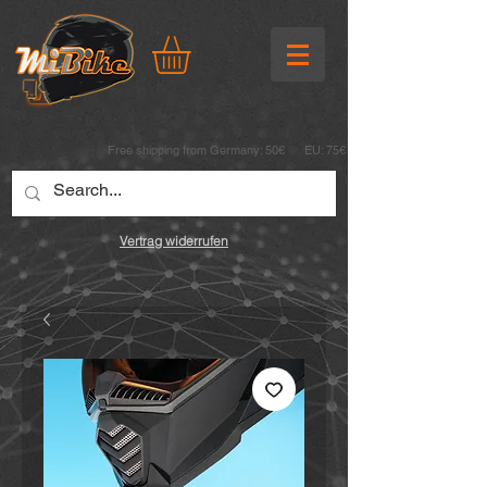
Free shipping from Germany: 50€ EU: 75€
Vertrag widerrufen