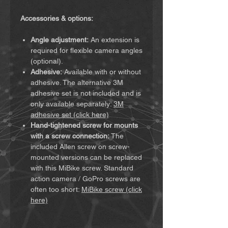
Accessories & options:
Angle adjustment:
An extension is
required for flexible camera angles
(optional).
Adhesive:
Available with or without
adhesive. The alternative 3M
adhesive set is not included and is
only available separately:
3M
adhesive set (click here)
Hand-tightened screw for mounts
with a screw connection:
The
included Allen screw on screw-
mounted versions can be replaced
with this MiBike screw. Standard
action camera / GoPro screws are
often too short:
MiBike screw (click
here)