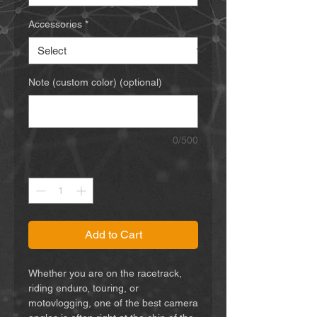
Accessories
*
Note (custom color) (optional)
0/500
Quantity
*
Add to Cart
Whether you are on the racetrack,
riding enduro, touring, or
motovlogging, one of the best camera