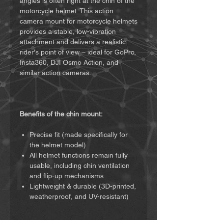
angles is often right at the chin of the
motorcycle helmet. This action
camera mount for motorcycle helmets
provides a stable, low-vibration
attachment and delivers a realistic
rider's point of view – ideal for GoPro,
Insta360, DJI Osmo Action, and
similar action cameras.
Benefits of the chin mount:
Precise fit (made specifically for
the helmet model)
All helmet functions remain fully
usable, including chin ventilation
and flip-up mechanisms
Lightweight & durable (3D-printed,
weatherproof, and UV-resistant)