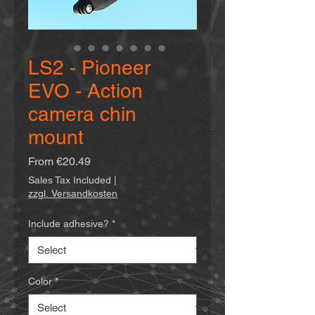
LS2 - Pioneer
EVO - Action
camera chin
mount
Sale
From
€20.49
Price
Sales Tax Included
|
zzgl. Versandkosten
Include adhesive?
*
Color
*