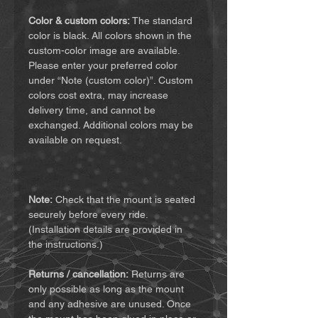
Color & custom colors:
The standard
color is black. All colors shown in the
custom-color image are available.
Please enter your preferred color
under “Note (custom color)”. Custom
colors cost extra, may increase
delivery time, and cannot be
exchanged. Additional colors may be
available on request.
Note:
Check that the mount is seated
securely before every ride.
(Installation details are provided in
the instructions.)
Returns / cancellation:
Returns are
only possible as long as the mount
and any adhesive are unused. Once