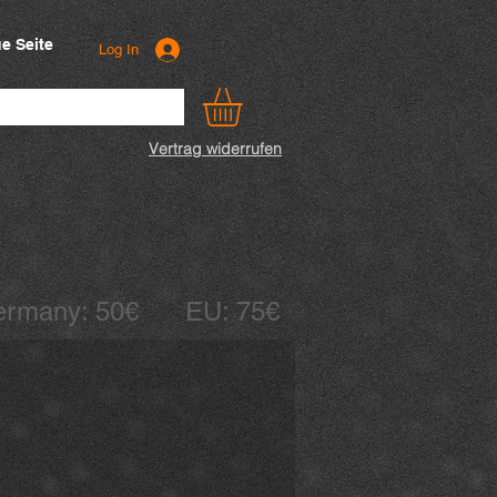
e Seite
Log In
Vertrag widerrufen
 Germany: 50€ EU: 75€