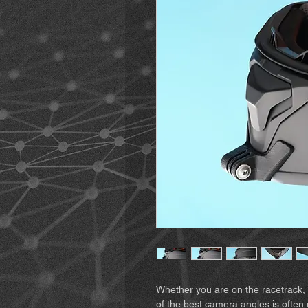
Whether you are on the racetrack, 
of the best camera angles is often 