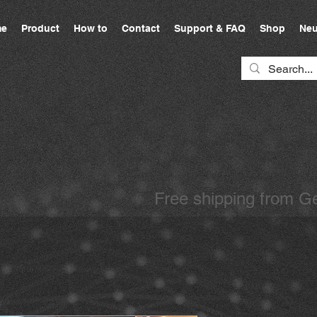
e
Product
How to
Contact
Support & FAQ
Shop
Neu
Free shipping from