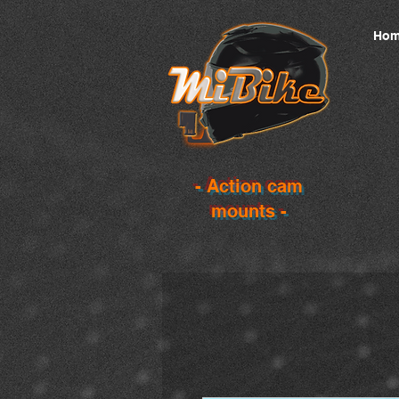
Hom
- Action cam
mounts -