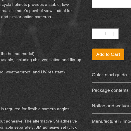
cycle helmets provides a stable, low-
ealistic rider's point of view – ideal for
 and similar action cameras.
Quantity
*
or the helmet model)
Add to Cart
 usable, including chin ventilation and flip-up
ed, weatherproof, and UV-resistant)
Quick start guide
You can find the inst
Package contents
3D-printed mount
Notice and waiver of
weatherproof and 
is required for flexible camera angles
With adhesive
(Su
By purchasing and us
(adhesive, alcoho
Manufacturer / Imp
hout adhesive. The alternative 3M adhesive
waive certain legal 
wooden mixing stic
available separately:
3M adhesive set (click
Please make sure yo