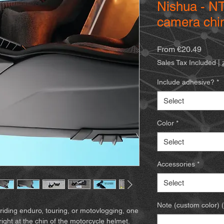
Nishua - NT
camera chi
Sale
From
€20.49
Price
Sales Tax Included
|
Include adhesive?
*
Select
Color
*
Select
Accessories
*
Select
Note (custom color) (
riding enduro, touring, or motovlogging, one
right at the chin of the motorcycle helmet.