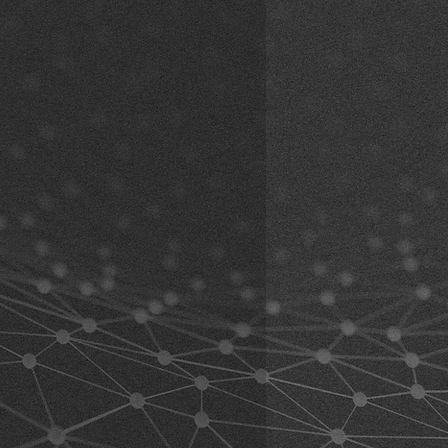
The adhesive is usually
black
(may
r, Vormholzer Ring 23, 58456
e using the product. By using the
lors).
de
 this waiver. If you do not agree to
angle adjustment (including
n the product for a full refund.
ected:
erstand and accept all risks
nted versions:
Articulated
 the product, including risks arising
k here)
t by you or by others.
ariants:
Articulated extension with
at your physical condition allows
k here)
uct and any equipment used
 must also ensure that the product
marks may occur during fit and
 abilities and that you can use it
 mounts are still new and unused.
 can be tested while riding, the
al age and able to take
ed as a sample item.
ng the product.
 understand the following warnings
ning all relevant information
c, and road conditions in advance
ingly before using the product.
uct while operating a vehicle such
must follow the safety regulations
manufacturer and the helmet