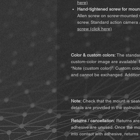
here)
Hand-tightened screw for mount
Allen screw on screw-mounted v
screw. Standard action camera 
screw (click here)
Color & custom colors:
The standard
custom-color image are available. 
“Note (custom color)”. Custom colo
and cannot be exchanged. Addition
Note:
Check that the mount is seate
details are provided in the instructi
Returns / cancellation:
Returns are 
adhesive are unused. Once the mo
into contact with adhesive, returns