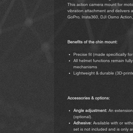
This action camera mount for motor
vibration attachment and delivers a r
GoPro, Insta360, DJI Osmo Action,
Benefits of the chin mount:
Precise fit (made specifically f
All helmet functions remain fully
mechanisms
Lightweight & durable (3D-print
Accessories & options:
Angle adjustment:
An extension 
(optional).
Adhesive:
Available with or wit
set is not included and is only 