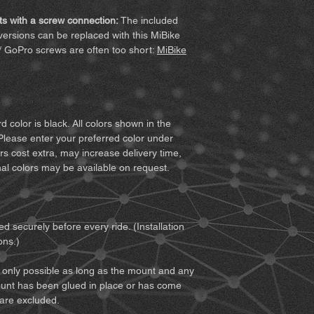
with the invoice. 
MiBike - Mike Becke
following terms befor
vary for custom co
Witten, www.mibike.
s with a screw connection:
The included
product, you agree to
Accessory set
for 
ersions can be replaced with this MiBike
all of the terms, retur
extension) – if sel
/ GoPro screws are often too short:
MiBike
1. You must fully und
For screw-mou
associated with using
extension (clic
from improper conduc
For Quickclip v
2. You must ensure th
Quickclip (clic
you to use the prod
 color is black. All colors shown in the
together with it. You
Notes:
Minor surface 
Please enter your preferred color under
does not restrict your
function checks. The
rs cost extra, may increase delivery time,
safely.
Since not every mount
al colors may be available on request.
3. You must be of leg
printed part is offer
responsibility for usi
4. You must read and
and notices:
d securely before every ride. (Installation
• We recommend obtai
ons.)
about weather, traffi
and preparing accord
only possible as long as the mount and any
• If you use the prod
unt has been glued in place or has come
as a motorcycle, you 
 are excluded.
of both the vehicle 