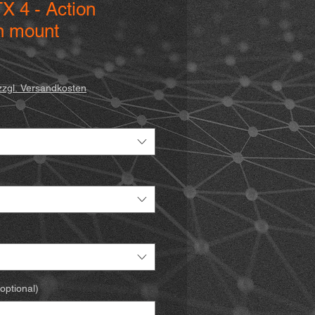
X 4 - Action
n mount
zzgl. Versandkosten
optional)