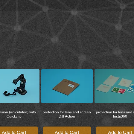
manufacturer.
• Use the product wit
5. You must read and 
to legal rights and w
the product. By using
terms relating to the 
6. All risks arising f
borne entirely by the
product is used by th
7. Use of the product
or local or national r
responsible for the p
If you do not return 
waive all rights to li
costs, including lega
therefore not liable fo
damage to vehicles, 
to you or third partie
sion (articulated) with
protection for lens and screen
protection for lens and
being used.
Quickclip
DJI Action
Insta360
Add to Cart
Add to Cart
Add to Cart