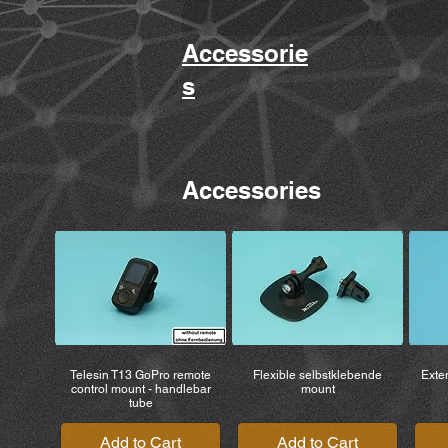
Accessorie
s
Accessories
Telesin T13 GoPro remote
Flexible selbstklebende
Exten
control mount - handlebar
mount
tube
Add to Cart
Add to Cart