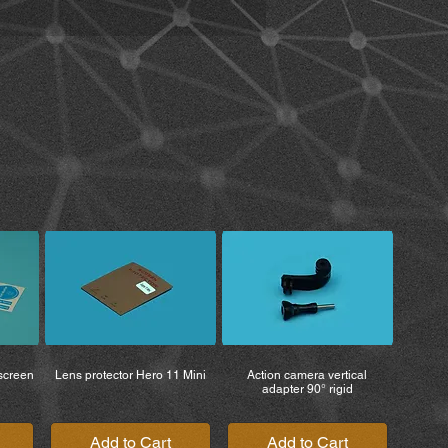
h care.
fully understand all terms relating
arnings associated with the use of
 the product, you also agree to all
waiver of rights.
rom the operation of the product are
 user, regardless of whether the
e original purchaser.
 may conflict with testing standards
egulations. You are solely
roper and safe use of the product.
the product after purchase, you
ability, claims, and reimbursement of
l fees. MiBike – Mike Becker is
r injuries, death, or the loss of or
property, or other items belonging
s that occur while the product is
 screen
Lens protector Hero 11 Mini
Action camera vertical
adapter 90° rigid
Add to Cart
Add to Cart