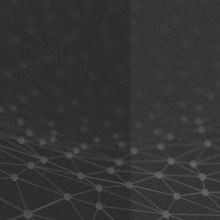
The adhesive is usually
black
(may
r, Vormholzer Ring 23, 58456
e using the product. By using the
lors).
de
 this waiver. If you do not agree to
angle adjustment (including
n the product for a full refund.
ected:
erstand and accept all risks
nted versions:
Articulated
 the product, including risks arising
k here)
t by you or by others.
ariants:
Articulated extension with
at your physical condition allows
k here)
uct and any equipment used
 must also ensure that the product
marks may occur during fit and
 abilities and that you can use it
 mounts are still new and unused.
 can be tested while riding, the
al age and able to take
ed as a sample item.
ng the product.
 understand the following warnings
ning all relevant information
c, and road conditions in advance
ingly before using the product.
uct while operating a vehicle such
must follow the safety regulations
manufacturer and the helmet