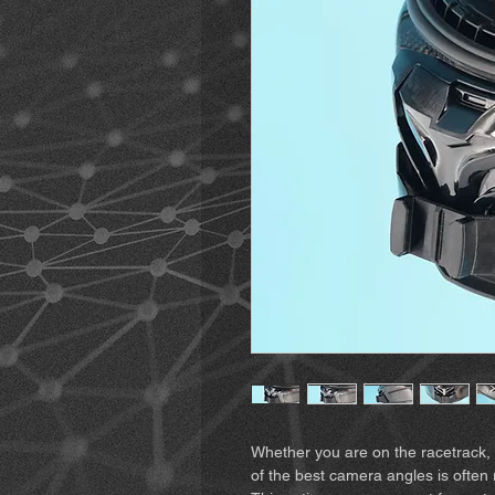
Whether you are on the racetrack, 
of the best camera angles is often 