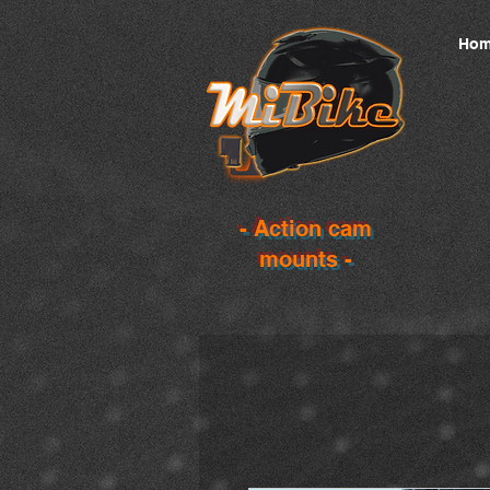
Hom
- Action cam
mounts -