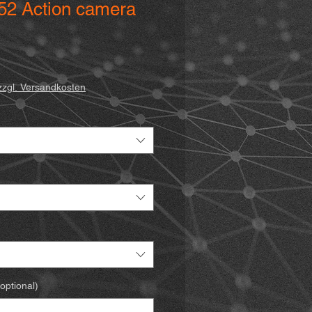
552 Action camera
zzgl. Versandkosten
optional)