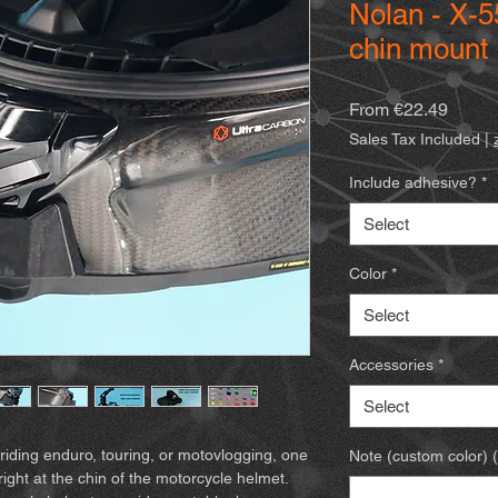
Nolan - X-
chin mount
Sale
From
€22.49
Price
Sales Tax Included
|
Include adhesive?
*
Select
Color
*
Select
Accessories
*
Select
riding enduro, touring, or motovlogging, one
Note (custom color) (
right at the chin of the motorcycle helmet.