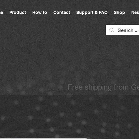
e
Product
How to
Contact
Support & FAQ
Shop
Neu
Free shipping from