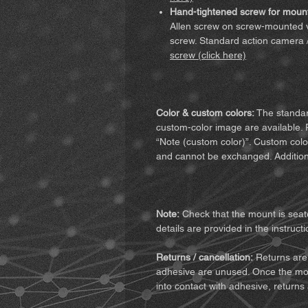
Hand-tightened screw for mount
Allen screw on screw-mounted v
screw. Standard action camera 
screw (click here)
Color & custom colors:
The standard
custom-color image are available. 
“Note (custom color)”. Custom colo
and cannot be exchanged. Addition
Note:
Check that the mount is seate
details are provided in the instructi
Returns / cancellation:
Returns are 
adhesive are unused. Once the mo
into contact with adhesive, returns