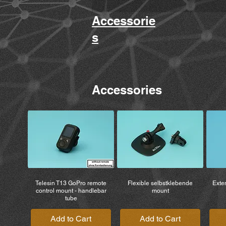
Accessorie
s
Accessories
Telesin T13 GoPro remote
Flexible selbstklebende
Exten
control mount - handlebar
mount
tube
Add to Cart
Add to Cart