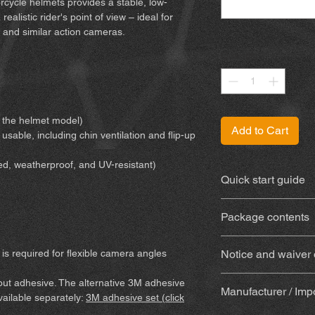
cycle helmets provides a stable, low-
ealistic rider's point of view – ideal for
 and similar action cameras.
Quantity
*
or the helmet model)
Add to Cart
 usable, including chin ventilation and flip-up
ed, weatherproof, and UV-resistant)
Quick start guide
You can find the inst
Package contents
3D-printed mount
is required for flexible camera angles
Notice and waiver of
weatherproof and 
With adhesive
(Su
By purchasing and us
hout adhesive. The alternative 3M adhesive
(adhesive, alcoho
Manufacturer / Imp
waive certain legal 
available separately:
3M adhesive set (click
wooden mixing stic
Please make sure yo