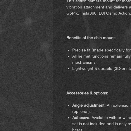
This action camera mount for motor
vibration attachment and delivers a r
GoPro, Insta360, DJI Osmo Action,
Benefits of the chin mount:
Precise fit (made specifically f
All helmet functions remain fully
mechanisms
Lightweight & durable (3D-print
Accessories & options:
Angle adjustment:
An extension 
(optional).
Adhesive:
Available with or wit
set is not included and is only 
here)