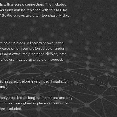
with the invoice. 
MiBike - Mike Becke
following terms befor
s with a screw connection:
The included
vary for custom co
Witten, www.mibike.
product, you agree to
ersions can be replaced with this MiBike
Accessory set
for 
all of the terms, retur
/ GoPro screws are often too short:
MiBike
extension) – if sel
1. You must fully und
For screw-mou
associated with using
extension (clic
from improper conduc
For Quickclip v
2. You must ensure th
Quickclip (clic
you to use the prod
 color is black. All colors shown in the
together with it. You
Please enter your preferred color under
Notes:
Minor surface 
does not restrict your
rs cost extra, may increase delivery time,
function checks. The
safely.
al colors may be available on request.
Since not every mount
3. You must be of leg
printed part is offer
responsibility for usi
4. You must read and
and notices:
d securely before every ride. (Installation
• We recommend obtai
ons.)
about weather, traffi
and preparing accord
only possible as long as the mount and any
• If you use the prod
unt has been glued in place or has come
as a motorcycle, you 
 are excluded.
of both the vehicle 