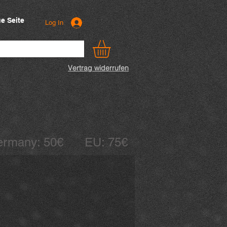
e Seite
Log In
Vertrag widerrufen
 Germany: 50€ EU: 75€