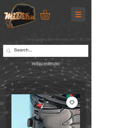
Free shipping from Germany: 50€ EU: 75€
Vertrag widerrufen