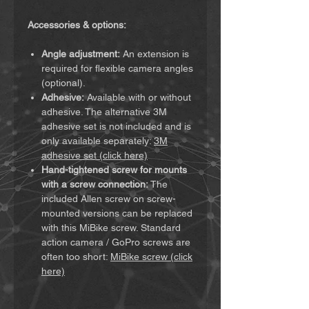
Accessories & options:
Angle adjustment:
An extension is
required for flexible camera angles
(optional).
Adhesive:
Available with or without
adhesive. The alternative 3M
adhesive set is not included and is
only available separately:
3M
adhesive set (click here)
Hand-tightened screw for mounts
with a screw connection:
The
included Allen screw on screw-
mounted versions can be replaced
with this MiBike screw. Standard
action camera / GoPro screws are
often too short:
MiBike screw (click
here)