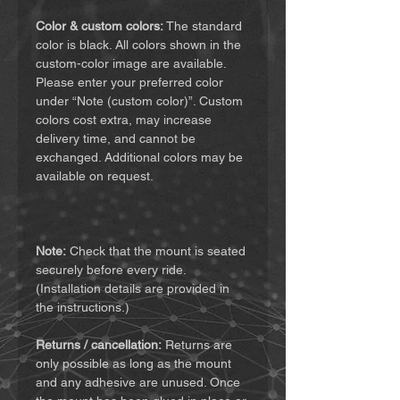
Color & custom colors:
The standard
color is black. All colors shown in the
custom-color image are available.
Please enter your preferred color
under “Note (custom color)”. Custom
colors cost extra, may increase
delivery time, and cannot be
exchanged. Additional colors may be
available on request.
Note:
Check that the mount is seated
securely before every ride.
(Installation details are provided in
the instructions.)
Returns / cancellation:
Returns are
only possible as long as the mount
and any adhesive are unused. Once