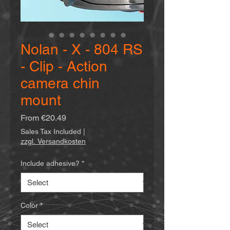
Nolan - X - 804 RS
- Clip - Action
camera chin
mount
Sale
From
€20.49
Price
Sales Tax Included
|
zzgl. Versandkosten
Include adhesive?
*
Color
*