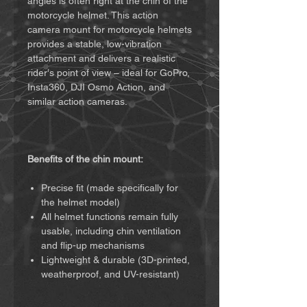
angles is often right at the chin of the
motorcycle helmet. This action
camera mount for motorcycle helmets
provides a stable, low-vibration
attachment and delivers a realistic
rider's point of view – ideal for GoPro,
Insta360, DJI Osmo Action, and
similar action cameras.
Benefits of the chin mount:
Precise fit (made specifically for
the helmet model)
All helmet functions remain fully
usable, including chin ventilation
and flip-up mechanisms
Lightweight & durable (3D-printed,
weatherproof, and UV-resistant)