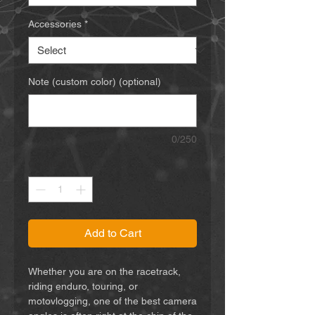
Accessories
*
Note (custom color) (optional)
0/250
Quantity
*
Add to Cart
Whether you are on the racetrack,
riding enduro, touring, or
motovlogging, one of the best camera