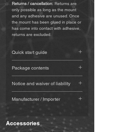
Returns / cancellation:
Returns are
only possible as long as the mount
and any adhesive are unused. Once
the mount has been glued in place or
has come into contact with adhesive,
returns are excluded.
Quick start guide
You can find the instructions
(click
Package contents
here)
3D-printed mount
(approx. 20 g),
Notice and waiver of liability
made from weatherproof and UV-
resistant material
By purchasing and using this
With adhesive
(Sugru) – if
Manufacturer / Importer
product, you agree to waive certain
selected: adhesive set (adhesive,
legal claims and claims for damages.
alcohol cleaning pad, wooden
MiBike - Mike Becker, Vormholzer
Please make sure you have read and
spatula & wooden mixing stick) +
Ring 23, 58456 Witten,
understood the following terms before
instructions sent by email with the
Accessories
www.mibike.de
using the product. By using the
invoice. The adhesive is usually
product, you agree to this waiver. If