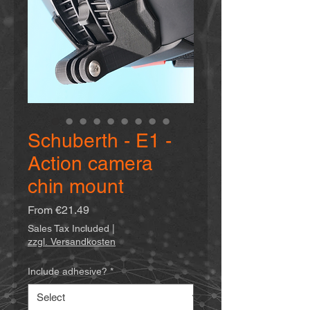
Schuberth - E1 -
Action camera
chin mount
Sale
From
€21.49
Price
Sales Tax Included
|
zzgl. Versandkosten
Include adhesive?
*