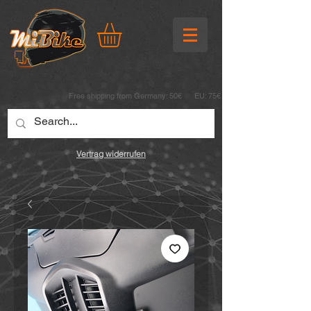
Free shipping from Germany: 50€ EU: 75€
Vertrag widerrufen