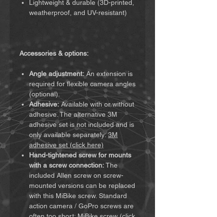
Lightweight & durable (3D-printed,
weatherproof, and UV-resistant)
Accessories & options:
Angle adjustment:
An extension is
required for flexible camera angles
(optional).
Adhesive:
Available with or without
adhesive. The alternative 3M
adhesive set is not included and is
only available separately:
3M
adhesive set (click here)
Hand-tightened screw for mounts
with a screw connection:
The
included Allen screw on screw-
mounted versions can be replaced
with this MiBike screw. Standard
action camera / GoPro screws are
often too short:
MiBike screw (click