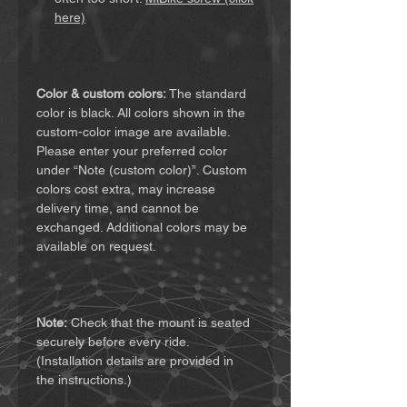
here)
Color & custom colors:
The standard
color is black. All colors shown in the
custom-color image are available.
Please enter your preferred color
under “Note (custom color)”. Custom
colors cost extra, may increase
delivery time, and cannot be
exchanged. Additional colors may be
available on request.
Note:
Check that the mount is seated
securely before every ride.
(Installation details are provided in
the instructions.)