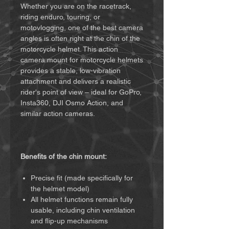
Whether you are on the racetrack,
riding enduro, touring, or
motovlogging, one of the best camera
angles is often right at the chin of the
motorcycle helmet. This action
camera mount for motorcycle helmets
provides a stable, low-vibration
attachment and delivers a realistic
rider's point of view – ideal for GoPro,
Insta360, DJI Osmo Action, and
similar action cameras.
Benefits of the chin mount:
Precise fit (made specifically for
the helmet model)
All helmet functions remain fully
usable, including chin ventilation
and flip-up mechanisms