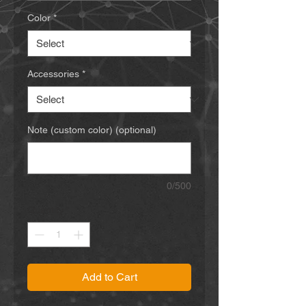
Color
*
Accessories
*
Note (custom color) (optional)
0/500
Quantity
*
Add to Cart