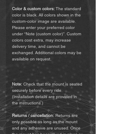
Color & custom colors:
The standard
color is black. All colors shown in the
custom-color image are available.
Please enter your preferred color
under “Note (custom color)”. Custom
colors cost extra, may increase
delivery time, and cannot be
exchanged. Additional colors may be
available on request.
Note:
Check that the mount is seated
securely before every ride.
(Installation details are provided in
the instructions.)
Returns / cancellation:
Returns are
only possible as long as the mount
and any adhesive are unused. Once