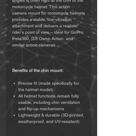
angles is often right at the chin of the
motorcycle helmet. This action
camera mount for motorcycle helmets
provides a stable, low-vibration
attachment and delivers a realistic
rider's point of view – ideal for GoPro,
Insta360, DJI Osmo Action, and
similar action cameras.
Benefits of the chin mount:
Precise fit (made specifically for
the helmet model)
All helmet functions remain fully
usable, including chin ventilation
and flip-up mechanisms
Lightweight & durable (3D-printed,
weatherproof, and UV-resistant)