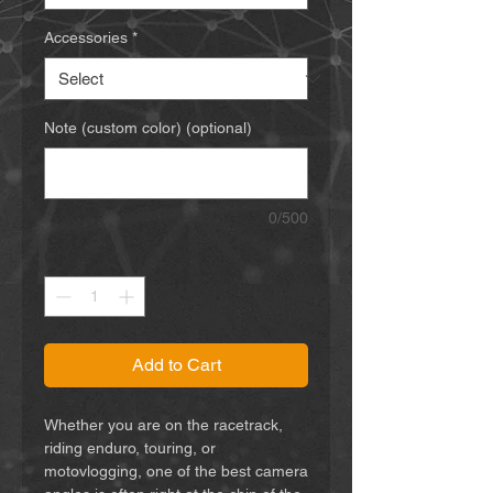
Accessories
*
Note (custom color) (optional)
0/500
Quantity
*
Add to Cart
Whether you are on the racetrack,
riding enduro, touring, or
motovlogging, one of the best camera