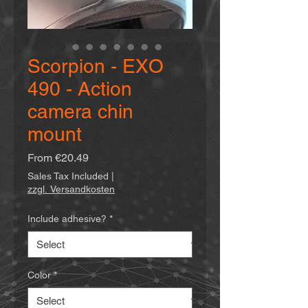
Scorpion - EXO
490 - Action
camera chin
mount
Sale
From
€20.49
Price
Sales Tax Included
|
zzgl. Versandkosten
Include adhesive?
*
Color
*