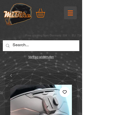
Free shipping from Germany: 50€ EU: 75€
Vertrag widerrufen