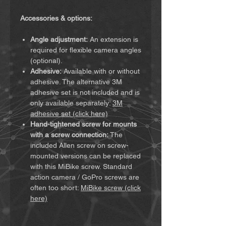
Accessories & options:
Angle adjustment:
An extension is
required for flexible camera angles
(optional).
Adhesive:
Available with or without
adhesive. The alternative 3M
adhesive set is not included and is
only available separately:
3M
adhesive set (click here)
Hand-tightened screw for mounts
with a screw connection:
The
included Allen screw on screw-
mounted versions can be replaced
with this MiBike screw. Standard
action camera / GoPro screws are
often too short:
MiBike screw (click
here)