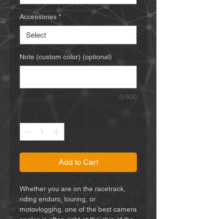
Accessories
*
Note (custom color) (optional)
0/500
Quantity
*
Add to Cart
Whether you are on the racetrack,
riding enduro, touring, or
motovlogging, one of the best camera