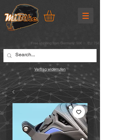
Free shipping from Germany: 50€ EU: 75€
Vertrag widerrufen