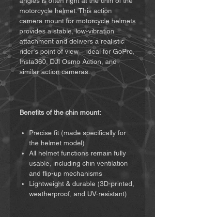
angles is often right at the chin of the
motorcycle helmet. This action
camera mount for motorcycle helmets
provides a stable, low-vibration
attachment and delivers a realistic
rider's point of view – ideal for GoPro,
Insta360, DJI Osmo Action, and
similar action cameras.
Benefits of the chin mount:
Precise fit (made specifically for
the helmet model)
All helmet functions remain fully
usable, including chin ventilation
and flip-up mechanisms
Lightweight & durable (3D-printed,
weatherproof, and UV-resistant)