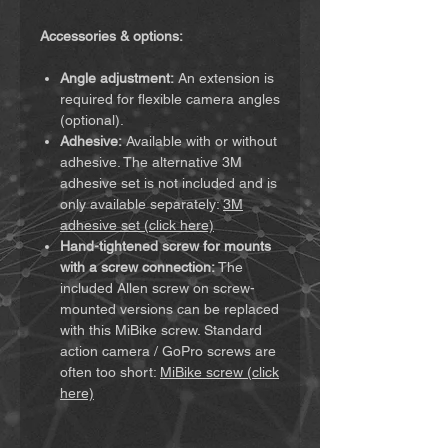
Accessories & options:
Angle adjustment:
An extension is
required for flexible camera angles
(optional).
Adhesive:
Available with or without
adhesive. The alternative 3M
adhesive set is not included and is
only available separately:
3M
adhesive set (click here)
Hand-tightened screw for mounts
with a screw connection:
The
included Allen screw on screw-
mounted versions can be replaced
with this MiBike screw. Standard
action camera / GoPro screws are
often too short:
MiBike screw (click
here)