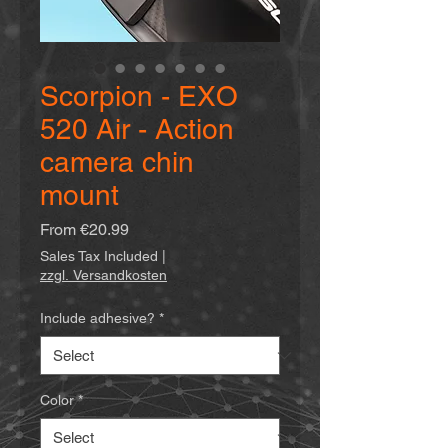
Scorpion - EXO
520 Air - Action
camera chin
mount
Sale
From
€20.99
Price
Sales Tax Included
|
zzgl. Versandkosten
Include adhesive?
*
Color
*