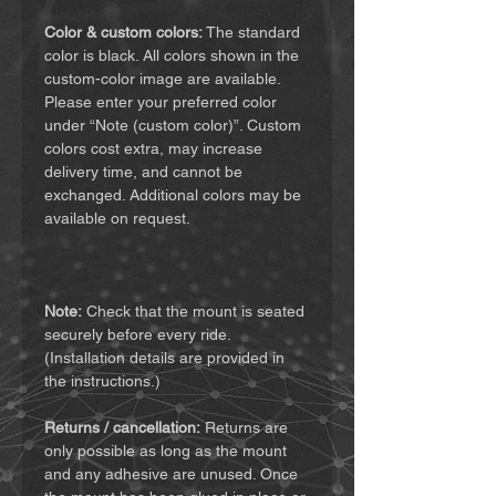
Color & custom colors:
The standard
color is black. All colors shown in the
custom-color image are available.
Please enter your preferred color
under “Note (custom color)”. Custom
colors cost extra, may increase
delivery time, and cannot be
exchanged. Additional colors may be
available on request.
Note:
Check that the mount is seated
securely before every ride.
(Installation details are provided in
the instructions.)
Returns / cancellation:
Returns are
only possible as long as the mount
and any adhesive are unused. Once