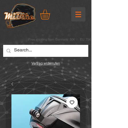
Free shipping from Germany: 50€ EU: 75€
Vertrag widerrufen