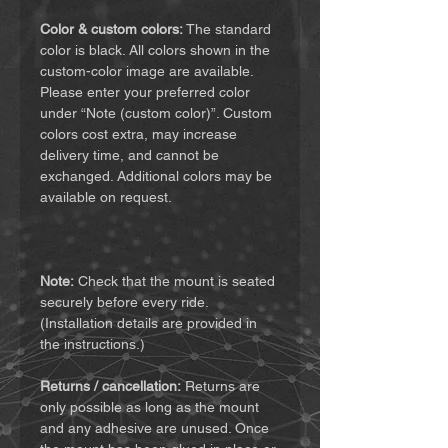
Color & custom colors:
The standard
color is black. All colors shown in the
custom-color image are available.
Please enter your preferred color
under “Note (custom color)”. Custom
colors cost extra, may increase
delivery time, and cannot be
exchanged. Additional colors may be
available on request.
Note:
Check that the mount is seated
securely before every ride.
(Installation details are provided in
the instructions.)
Returns / cancellation:
Returns are
only possible as long as the mount
and any adhesive are unused. Once