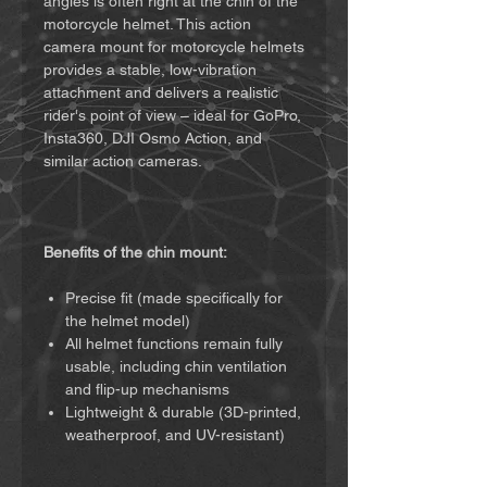
angles is often right at the chin of the
motorcycle helmet. This action
camera mount for motorcycle helmets
provides a stable, low-vibration
attachment and delivers a realistic
rider's point of view – ideal for GoPro,
Insta360, DJI Osmo Action, and
similar action cameras.
Benefits of the chin mount:
Precise fit (made specifically for
the helmet model)
All helmet functions remain fully
usable, including chin ventilation
and flip-up mechanisms
Lightweight & durable (3D-printed,
weatherproof, and UV-resistant)