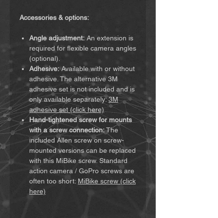
Accessories & options:
Angle adjustment:
An extension is
required for flexible camera angles
(optional).
Adhesive:
Available with or without
adhesive. The alternative 3M
adhesive set is not included and is
only available separately:
3M
adhesive set (click here)
Hand-tightened screw for mounts
with a screw connection:
The
included Allen screw on screw-
mounted versions can be replaced
with this MiBike screw. Standard
action camera / GoPro screws are
often too short:
MiBike screw (click
here)