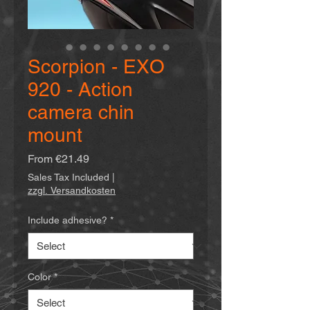
Scorpion - EXO
920 - Action
camera chin
mount
Sale
From
€21.49
Price
Sales Tax Included
|
zzgl. Versandkosten
Include adhesive?
*
Color
*