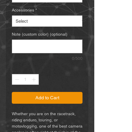
Accessories
*
Note (custom color) (optional)
0/500
Quantity
*
Add to Cart
Whether you are on the racetrack,
riding enduro, touring, or
motovlogging, one of the best camera